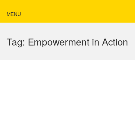
MENU
Tag:
Empowerment in Action