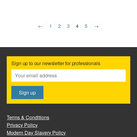
←
1
2
3
4
5
→
Sign up to our newsletter for professionals
Terms & Conditions
Privacy Policy
Modern Day Slavery Policy