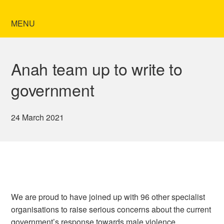
MENU
Anah team up to write to
government
24 March 2021
We are proud to have joined up with 96 other specialist
organisations to raise serious concerns about the current
government’s response towards male violence.