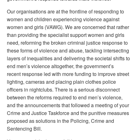
Our organisations are at the frontline of responding to
women and children experiencing violence against
women and girls (VAWG). We are concerned that rather
than providing the specialist support women and girls
need, reforming the broken criminal justice response to
these forms of violence and abuse, tackling intersecting
layers of inequalities and delivering the societal shifts to
end men’s violence altogether, the government’s
recent response led with more funding to improve street
lighting, cameras and placing plain clothes police
officers in nightclubs. There is a serious disconnect
between the reforms required to end men’s violence,
and the announcements that followed a meeting of your
Crime and Justice Taskforce and the punitive measures
proposed as solutions in the Policing, Crime and
Sentencing Bill.