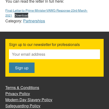
You can read the letter in full here:
Final-Letter-to-Prime-Minister-VAWG-Response-23rd-March-
2021
Download
Category:
Partnerships
Sign up to our newsletter for professionals
Terms & Conditions
Privacy Policy
Modern Day Slavery Policy
Safeguarding Policy