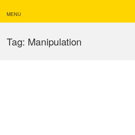
MENU
Tag:
Manipulation