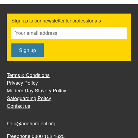
Sign up to our newsletter for professionals
Terms & Conditions
Privacy Policy
Modern Day Slavery Policy
Safeguarding Policy
Contact us
help@anahproject.org
Freephone 0300 102 1625