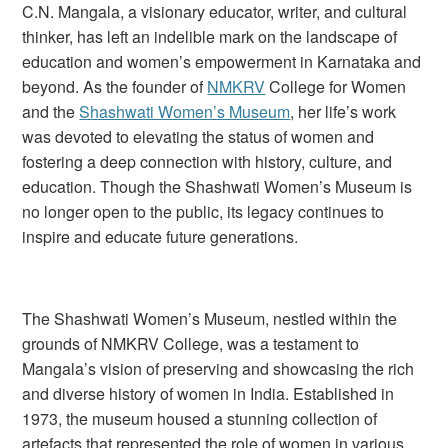
C.N. Mangala, a visionary educator, writer, and cultural
thinker, has left an indelible mark on the landscape of
education and women’s empowerment in Karnataka and
beyond. As the founder of
NMKRV
College for Women
and the
Shashwati Women’s Museum
, her life’s work
was devoted to elevating the status of women and
fostering a deep connection with history, culture, and
education. Though the Shashwati Women’s Museum is
no longer open to the public, its legacy continues to
inspire and educate future generations.
The Shashwati Women’s Museum, nestled within the
grounds of NMKRV College, was a testament to
Mangala’s vision of preserving and showcasing the rich
and diverse history of women in India. Established in
1973, the museum housed a stunning collection of
artefacts that represented the role of women in various