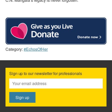
C.N. Mangala’s legacy is never forgotten.
Category:
#EchosOfHer
Sign up to our newsletter for professionals