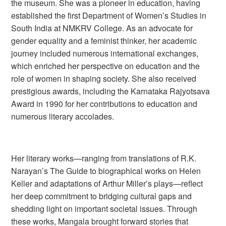
the museum. She was a pioneer in education, having
established the first Department of Women’s Studies in
South India at NMKRV College. As an advocate for
gender equality and a feminist thinker, her academic
journey included numerous international exchanges,
which enriched her perspective on education and the
role of women in shaping society. She also received
prestigious awards, including the Karnataka Rajyotsava
Award in 1990 for her contributions to education and
numerous literary accolades.
Her literary works—ranging from translations of R.K.
Narayan’s
The Guide
to biographical works on Helen
Keller and adaptations of Arthur Miller’s plays—reflect
her deep commitment to bridging cultural gaps and
shedding light on important societal issues. Through
these works, Mangala brought forward stories that