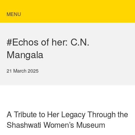
MENU
#Echos of her: C.N.
Mangala
21 March 2025
A Tribute to Her Legacy Through the
Shashwati Women’s Museum