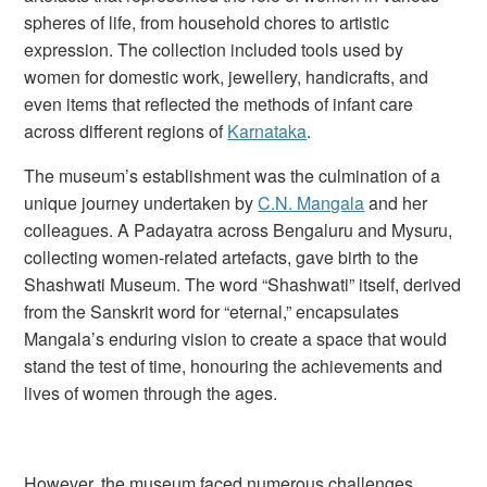
spheres of life, from household chores to artistic
expression. The collection included tools used by
women for domestic work, jewellery, handicrafts, and
even items that reflected the methods of infant care
across different regions of
Karnataka
.
The museum’s establishment was the culmination of a
unique journey undertaken by
C.N. Mangala
and her
colleagues. A Padayatra across Bengaluru and Mysuru,
collecting women-related artefacts, gave birth to the
Shashwati Museum. The word “Shashwati” itself, derived
from the Sanskrit word for “eternal,” encapsulates
Mangala’s enduring vision to create a space that would
stand the test of time, honouring the achievements and
lives of women through the ages.
However, the museum faced numerous challenges.