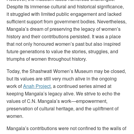
Despite its immense cultural and historical significance,
it struggled with limited public engagement and lacked
sufficient support from government bodies. Nevertheless,
Mangala’s dream of preserving the legacy of women’s
history and their contributions persisted. It was a place
that not only honoured women’s past but also inspired
future generations to value the stories, struggles, and
triumphs of women throughout history.
Today, the Shashwati Women’s Museum may be closed,
but its values are still very much alive in the ongoing
work of
Anah Project
, a continued series aimed at
keeping Mangala’s legacy alive. We strive to echo the
values of C.N. Mangala’s work—empowerment,
preservation of cultural heritage, and the upliftment of
women.
Mangala’s contributions were not confined to the walls of