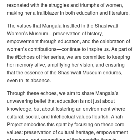
resonated with the struggles and triumphs of women,
making her a trailblazer in both education and literature.
The values that Mangala instilled in the Shashwati
Women’s Museum—preservation of history,
empowerment through education, and the celebration of
women’s contributions—continue to inspire us. As part of
the
#Echoes of Her
series, we are committed to keeping
her memory alive, amplifying her vision, and ensuring
that the essence of the Shashwati Museum endures,
even in its absence.
Through these echoes, we aim to share Mangala’s
unwavering belief that education is not just about
knowledge, but about fostering an environment where
cultural, social, and intellectual values flourish.
Anah
Project
embodies this spirit by focusing on these core
values: preservation of cultural heritage, empowerment
of women, and recognition of their contributions to