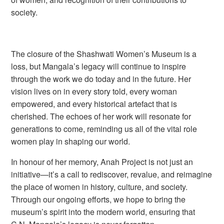
society.
The closure of the Shashwati Women’s Museum is a
loss, but Mangala’s legacy will continue to inspire
through the work we do today and in the future. Her
vision lives on in every story told, every woman
empowered, and every historical artefact that is
cherished. The echoes of her work will resonate for
generations to come, reminding us all of the vital role
women play in shaping our world.
In honour of her memory, Anah Project is not just an
initiative—it’s a call to rediscover, revalue, and reimagine
the place of women in history, culture, and society.
Through our ongoing efforts, we hope to bring the
museum’s spirit into the modern world, ensuring that