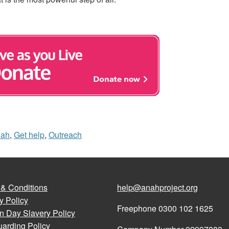
nah
,
Get help
,
Outreach
 & Conditions
help@anahproject.org
y Policy
Freephone 0300 102 1625
n Day Slavery Policy
arding Policy