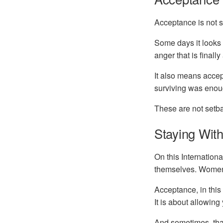
Acceptance is not 
Some days it looks 
anger that is finall
It also means accep
surviving was enoug
These are not setba
Staying With
On this Internation
themselves. Women 
Acceptance, in thi
It is about allowing
And sometimes, that 