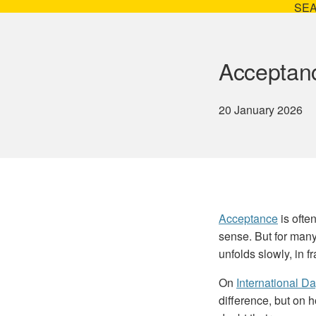
SE
Acceptanc
20 January 2026
Acceptance
is ofte
sense. But for many
unfolds slowly, in f
On
International D
difference, but on 