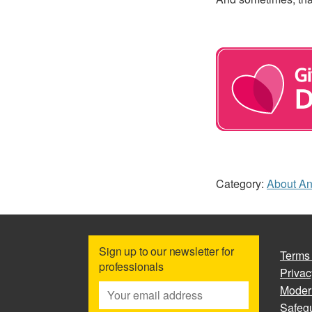
Category:
About A
Sign up to our newsletter for
Terms
professionals
Privac
Moder
Safegu