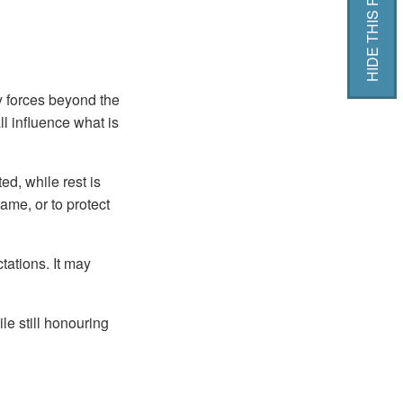
HIDE THIS PAGE
 forces beyond the
ll influence what is
d, while rest is
ame, or to protect
ctations. It may
le still honouring