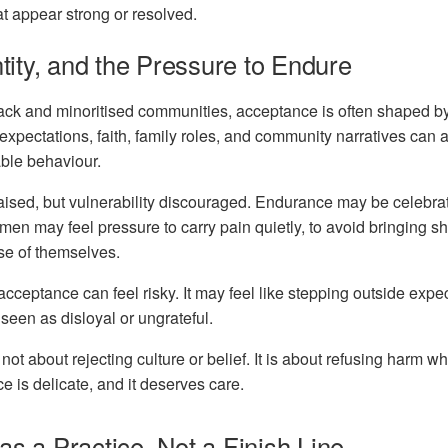
hat appear strong or resolved.
ntity, and the Pressure to Endure
ack and minoritised
communities, acceptance is often shaped by
 expectations, faith, family roles, and community narratives can a
ble behaviour.
ised, but vulnerability discouraged. Endurance may be celebrate
n may feel pressure to carry pain quietly, to avoid bringing sh
se of themselves.
f-acceptance can feel risky. It may feel like stepping outside expe
 seen as disloyal or ungrateful.
ot about rejecting culture or belief. It is about refusing harm whi
ce is delicate, and it deserves care.
s a Practice, Not a Finish Line