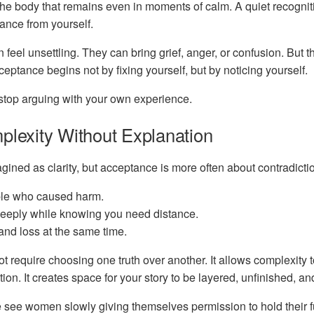
the body that remains even in moments of calm. A quiet recognit
tance from yourself.
eel unsettling. They can bring grief, anger, or confusion. But t
eptance begins not by fixing yourself, but by noticing yourself.
o stop arguing with your own experience.
plexity Without Explanation
agined as clarity, but acceptance is more often about contradicti
le who caused harm.
deeply while knowing you need distance.
 and loss at the same time.
 require choosing one truth over another. It allows complexity t
ion. It creates space for your story to be layered, unfinished, and
e see women slowly giving themselves permission to hold their 