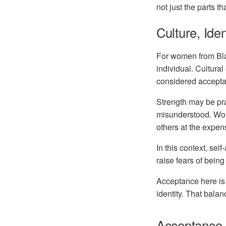
not just the parts t
Culture, Ide
For women from
Bl
individual. Cultural
considered accepta
Strength may be pra
misunderstood. Wome
others at the expen
In this context, sel
raise fears of being
Acceptance here is n
identity. That balan
Acceptance a