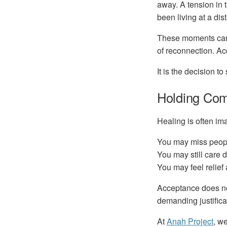
away. A tension in 
been living at a dis
These moments can f
of reconnection. Acc
It is the decision t
Holding Com
Healing is often im
You may miss peop
You may still care 
You may feel relief
Acceptance does not
demanding justificat
At
Anah Project
, w