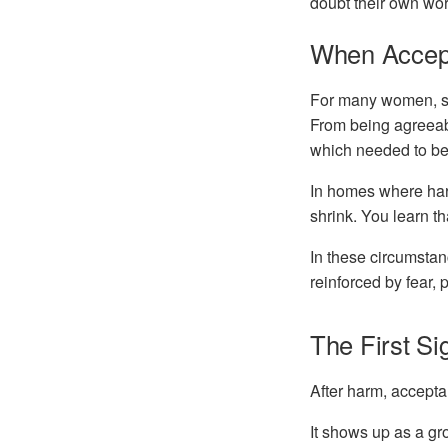
doubt their own wor
When Accep
For many women, se
From being agreeab
which needed to be
In homes where harm
shrink. You learn t
In these circumstanc
reinforced by fear,
The First S
After harm, accepta
It shows up as a gr