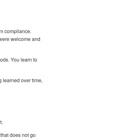
om compliance.
f were welcome and
ods. You learn to
ng learned over time,
t.
 that does not go