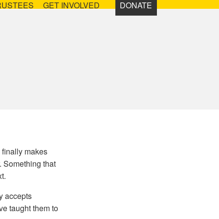
RUSTEES
GET INVOLVED
DONATE
 finally makes
r. Something that
t.
ty accepts
ve taught them to