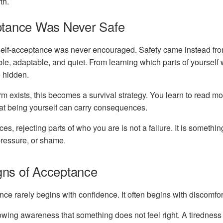
th.
tance Was Never Safe
lf-acceptance was never encouraged. Safety came instead fr
le, adaptable, and quiet. From learning which parts of yoursel
 hidden.
 exists, this becomes a survival strategy. You learn to read mo
hat being yourself can carry consequences.
es, rejecting parts of who you are is not a failure. It is somethi
 pressure, or shame.
igns of Acceptance
nce rarely begins with confidence. It often begins with discomfor
owing awareness that something does not feel right. A tiredness