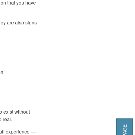
ion that you have
hey are also signs
on.
o exist without
 real.
full experience —