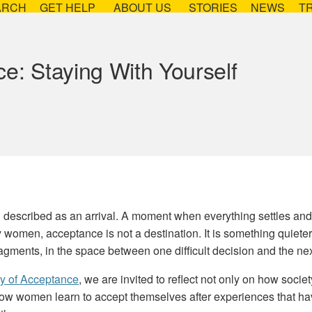
ARCH
GET HELP
ABOUT US
STORIES
NEWS
T
e: Staying With Yourself
n described as an arrival. A moment when everything settles and
 women, acceptance is not a destination. It is something quiete
ragments, in the space between one difficult decision and the nex
ay of Acceptance
, we are invited to reflect not only on how socie
how women learn to accept themselves after experiences that ha