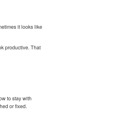
etimes it looks like
ok productive. That
ow to stay with
ed or fixed.