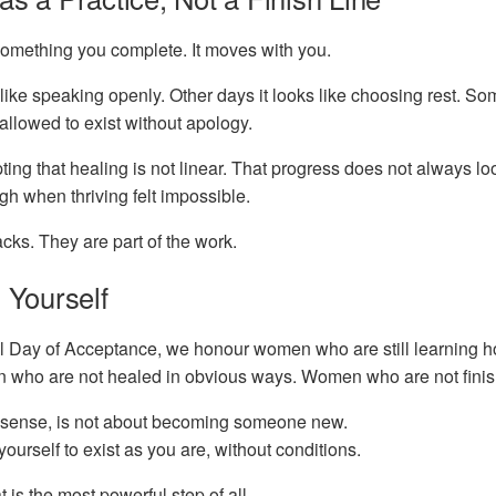
something you complete. It moves with you.
like speaking openly. Other days it looks like choosing rest. Som
y allowed to exist without apology.
ting that healing is not linear. That progress does not always lo
h when thriving felt impossible.
cks. They are part of the work.
 Yourself
al Day of Acceptance, we honour women who are still learning h
who are not healed in obvious ways. Women who are not finish
s sense, is not about becoming someone new.
 yourself to exist as you are, without conditions.
is the most powerful step of all.