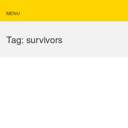
MENU
Tag:
survivors