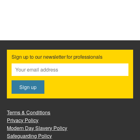
Sign up to our newsletter for professionals
Terms & Conditions
Privacy Policy
Modern Day Slavery Policy
Safeguarding Policy