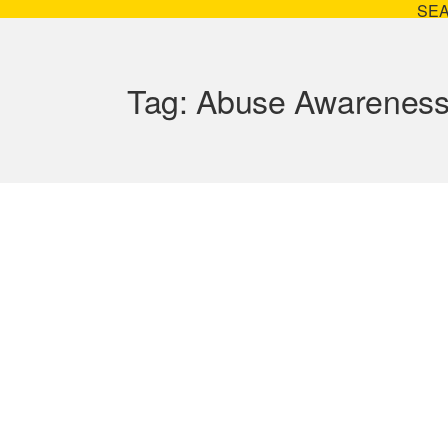
SE
Tag:
Abuse Awarenes