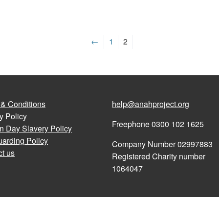
←
1
2
 & Conditions
help@anahproject.org
y Policy
Freephone 0300 102 1625
n Day Slavery Policy
arding Policy
Company Number 02997883
t us
Registered Charity number
1064047