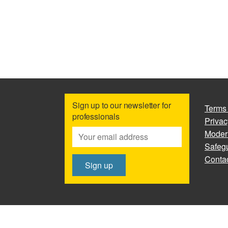
Sign up to our newsletter for
Terms
professionals
Privac
Moder
Safegu
Contac