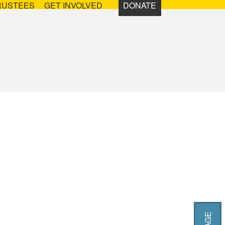
RUSTEES
GET INVOLVED
DONATE