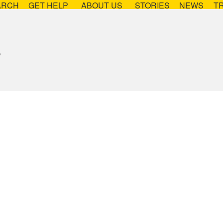
ARCH
GET HELP
ABOUT US
STORIES
NEWS
T
s