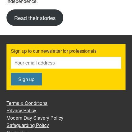
independence.
Read their stories
Sign up to our newsletter for professionals
Terms & Conditions
Privacy Policy
Modern Day Slavery Policy
Safeguarding Policy