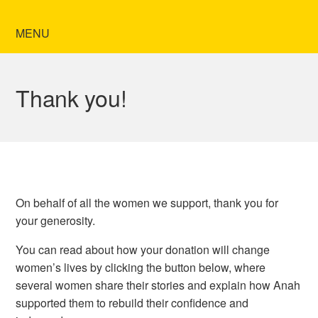
MENU
Thank you!
On behalf of all the women we support,
thank you
for
your generosity.
You can read about how your donation will change
women’s lives by clicking the button below, where
several women share their stories and explain how Anah
supported them to rebuild their confidence and